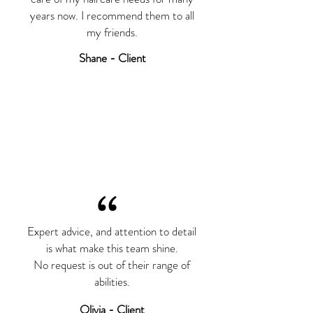
years now. I recommend them to all
my friends.
Shane - Client
“
Expert advice, and attention to detail
is what make this team shine.
No request is out of their range of
abilities.
Olivia - Client