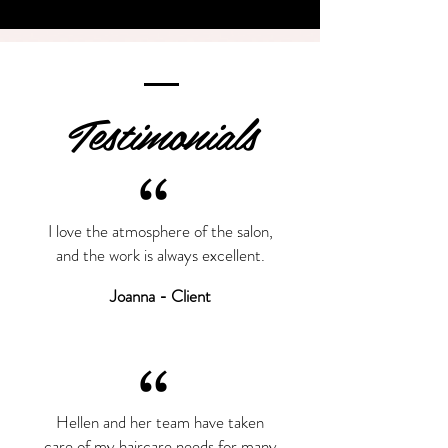
Testimonials
“
I love the atmosphere of the salon,
and the work is always excellent.
Joanna - Client
“
Hellen and her team have taken
care of my haircare needs for many