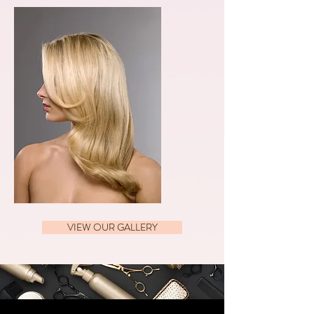
VIEW OUR GALLERY