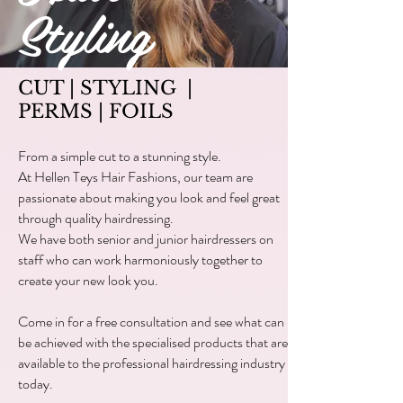
Styling
CUT | STYLING |
PERMS | FOILS
From a simple cut to a stunning style.
At Hellen Teys Hair Fashions, our team are
passionate about making you look and feel great
through quality hairdressing.
We have both senior and junior hairdressers on
staff who can work harmoniously together to
create your new look you.
Come in for a free consultation and see what can
be achieved with the specialised products that are
available to the professional hairdressing industry
today.