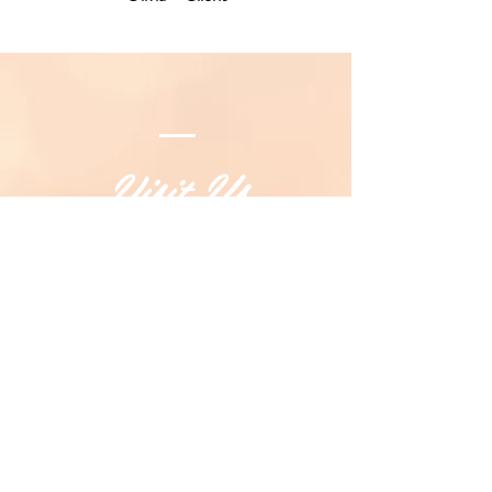
Visit Us
247 Margaret Street, Toowoomba QLD
4350
(07) 4639 6115
OPENING HOURS
Monday To
Friday - 9.00am to 4.00pm
Saturday - 9.00am to 1.00pm
Sunday - Closed
SEE DIRECTIONS